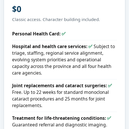
$0
Classic access. Character building included.
Personal Health Card:
✅
Hospital and health care services:
✅
Subject to
triage, staffing, regional service alignment,
evolving system priorities and operational
capacity across the province and all four health
care agencies.
Joint replacements and cataract surgeries:
✅
Free. Up to 22 weeks for standard monoclonal
cataract procedures and 25 months for joint
replacements.
Treatment for life-threatening conditions:
✅
Guaranteed referral and diagnostic imaging.