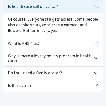
Is health care still universal?
Of course. Everyone still gets access. Some people
also get shortcuts, concierge treatment and
flowers. But technically, yes.
What is AHS Plus?
Why is there a loyalty points program in health
care?
Do I still need a family doctor?
Is this satire?