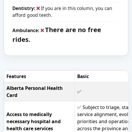
Dentistry:
❌
If you are in this column, you can
afford good teeth.
There are no free
Ambulance:
❌
rides.
Features
Basic
Alberta Personal Health
✅
Card
✅ Subject to triage, staf
Access to medically
service alignment, evolv
necessary hospital and
priorities and operationa
health care services
across the province and 