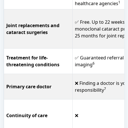
1
healthcare agencies
✅ Free. Up to 22 weeks 
Joint replacements and
monoclonal cataract pr
cataract surgeries
25 months for joint rep
Treatment for life-
✅ Guaranteed referral a
6
threatening conditions
imaging
❌ Finding a doctor is yo
Primary care doctor
7
responsibility
Continuity of care
❌