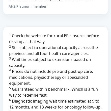
AHS Platinum member
1
Check the website for rural ER closures before
driving all that way.
2
Still subject to operational capacity across the
province and all four health care agencies.
3
Wait times subject to extensions based on
capacity.
4
Prices do not include pre-and post-op care,
medications, physiotherapy or specialized
equipment.
5
Guaranteed within benchmark. Which is a fun
way to redefine fast.
6
Diagnostic imaging wait time estimated at 9 to
12 months, and 13 weeks for oncology follow-up.