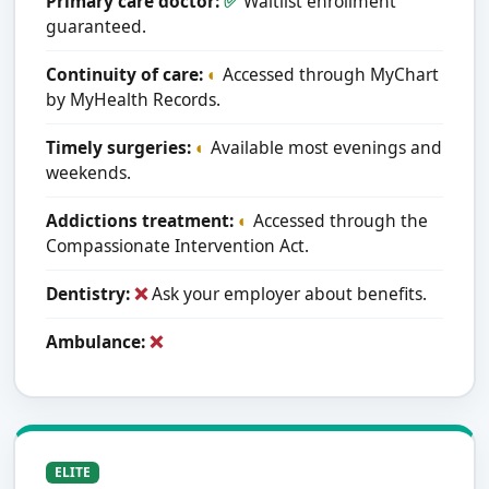
Primary care doctor:
✅
Waitlist enrollment
guaranteed.
Continuity of care:
◐
Accessed through MyChart
by MyHealth Records.
Timely surgeries:
◐
Available most evenings and
weekends.
Addictions treatment:
◐
Accessed through the
Compassionate Intervention Act.
Dentistry:
❌
Ask your employer about benefits.
Ambulance:
❌
ELITE