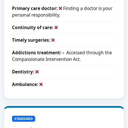
Primary care doctor:
❌
Finding a doctor is your
personal responsibility.
Continuity of care:
❌
Timely surgeries:
❌
Addictions treatment:
◐
Accessed through the
Compassionate Intervention Act.
Dentistry:
❌
Ambulance:
❌
STANDARD