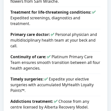
flowers from Sam Mraiche.
Treatment for life-threatening conditions:
✅
Expedited screenings, diagnostics and
treatment.
Primary care doctor:
✅
Personal physician and
multidisciplinary health team at your beck and
call.
Continuity of care:
✅
Platinum Primary Care
Team ensures smooth transition between all four
health agencies.
Timely surgeries:
✅
Expedite your elective
surgeries with accumulated MyHealth Loyalty
Points™.
Addictions treatment:
✅
Choose from any
centre licensed by Alberta Recovery Model.