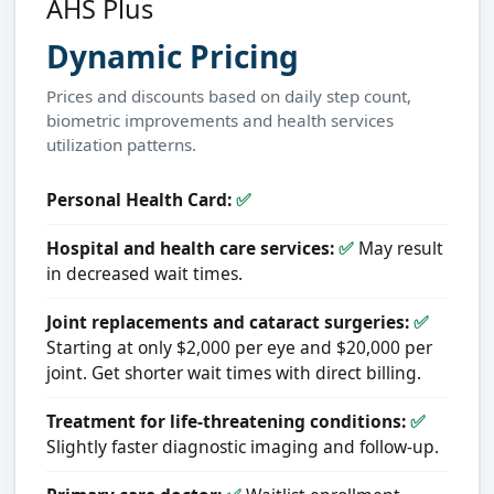
AHS Plus
Dynamic Pricing
Prices and discounts based on daily step count,
biometric improvements and health services
utilization patterns.
Personal Health Card:
✅
Hospital and health care services:
✅
May result
in decreased wait times.
Joint replacements and cataract surgeries:
✅
Starting at only $2,000 per eye and $20,000 per
joint. Get shorter wait times with direct billing.
Treatment for life-threatening conditions:
✅
Slightly faster diagnostic imaging and follow-up.