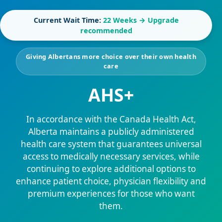
Current Wait Time:
22 Weeks → Upgrade
recommended
Giving Albertans more choice over their own health
care
AHS+
In accordance with the Canada Health Act,
Alberta maintains a publicly administered
health care system that guarantees universal
access to medically necessary services, while
continuing to explore additional options to
enhance patient choice, physician flexibility and
premium experiences for those who want
them.