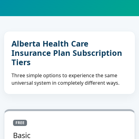
Alberta Health Care
Insurance Plan Subscription
Tiers
Three simple options to experience the same
universal system in completely different ways.
FREE
Basic