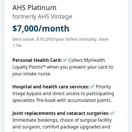
AHS Platinum
formerly AHS Vintage
$7,000/month
Best value. $70,000/year billed annually. Save
17%.
Personal Health Card:
✅
Collect MyHealth
Loyalty Points™ when you present your card to
your intake nurse
Hospital and health care services:
✅
Priority
triage bypass and direct access to participating
specialists. Pre-book with accumulated points.
Joint replacements and cataract surgeries:
✅
Immediate bookings, choice of surgical facility
and surgeon, comfort package upgrades and