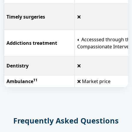
Timely surgeries
❌
◐ Accesssed through th
Addictions treatment
Compassionate Interven
Dentistry
❌
11
Ambulance
❌ Market price
Frequently Asked Questions