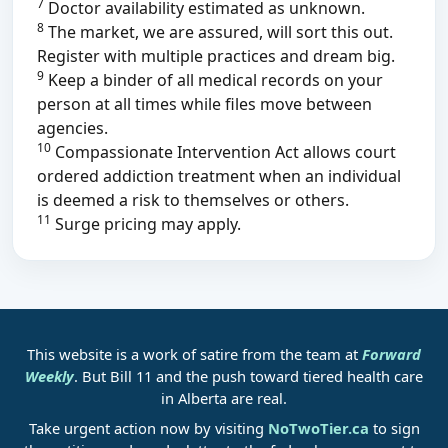
7
Doctor availability estimated as unknown.
8
The market, we are assured, will sort this out.
Register with multiple practices and dream big.
9
Keep a binder of all medical records on your
person at all times while files move between
agencies.
10
Compassionate Intervention Act allows court
ordered addiction treatment when an individual
is deemed a risk to themselves or others.
11
Surge pricing may apply.
This website is a work of satire from the team at
Forward
Weekly
. But Bill 11 and the push toward tiered health care
in Alberta are real.
Take urgent action now by visiting
NoTwoTier.ca
to sign