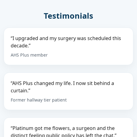
Testimonials
“I upgraded and my surgery was scheduled this
decade.”
AHS Plus member
“AHS Plus changed my life. I now sit behind a
curtain.”
Former hallway tier patient
“Platinum got me flowers, a surgeon and the
distinct feeling public policy has left the chat.”